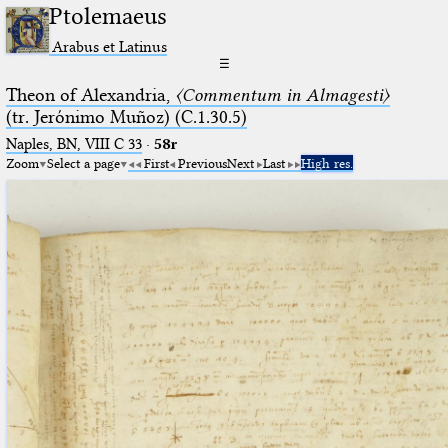
Ptolemaeus
Arabus et Latinus
☰
Theon of Alexandria,
〈Commentum in Almagesti〉
(tr. Jerόnimo Muñoz) (C.1.30.5)
Naples, BN, VIII C 33
·
58r
Zoom
Select a page
First
Previous
Next
Last
High res.