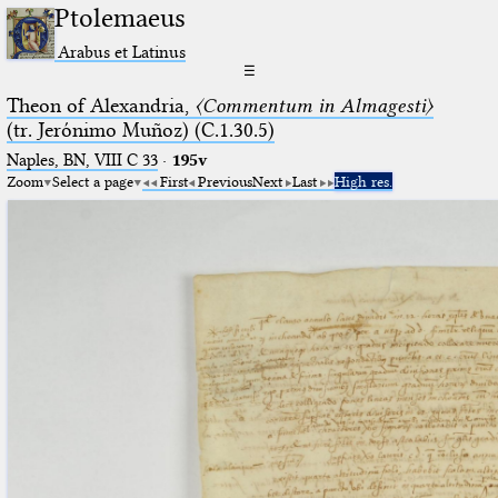
Ptolemaeus
Arabus et Latinus
☰
Theon of Alexandria,
〈Commentum in Almagesti〉
(tr. Jerόnimo Muñoz) (C.1.30.5)
Naples, BN, VIII C 33
·
195v
Zoom
Select a page
First
Previous
Next
Last
High res.