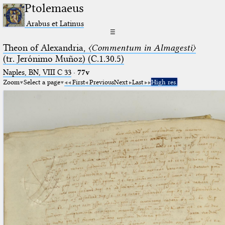
Ptolemaeus
Arabus et Latinus
☰
Theon of Alexandria,
〈Commentum in Almagesti〉
(tr. Jerόnimo Muñoz) (C.1.30.5)
Naples, BN, VIII C 33
·
77v
Zoom
Select a page
First
Previous
Next
Last
High res.