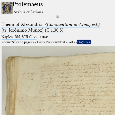
Ptolemaeus
Arabus et Latinus
☰
Theon of Alexandria,
〈Commentum in Almagesti〉
(tr. Jerόnimo Muñoz) (C.1.30.5)
Naples, BN, VIII C 33
·
104v
Zoom
Select a page
First
Previous
Next
Last
High res.