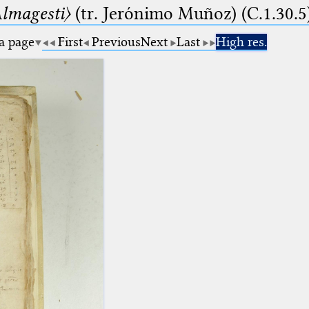
lmagesti〉
(tr. Jerόnimo Muñoz) (C.1.30.5
 a page
First
Previous
Next
Last
High res.