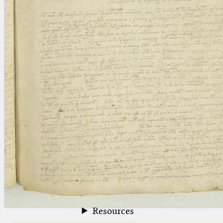
blank space (so that a search ends
at word boundaries).
Publications
Conference
Arabic Works
Arabic Manuscripts
Latin Works
Latin Manuscripts
Latin Early Prints
Images
Texts
beta
Glossary
Resources