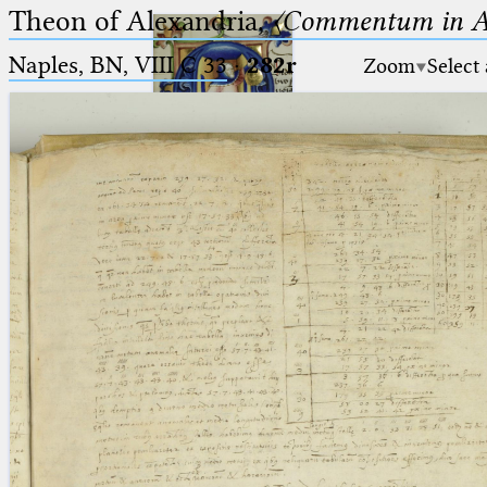
Theon of Alexandria,
〈Commentum in A
Naples, BN, VIII C 33
·
282r
Zoom
Select
Ptolemaeus
Arabus et Latinus
🔎︎
_
(the underscore) is the placeholder
Start
for exactly one character.
%
(the percent sign) is the
Project
placeholder for no, one or more
Team
than one character.
%%
(two percent signs) is the
News
placeholder for no, one or more
than one character, but not for
Jobs