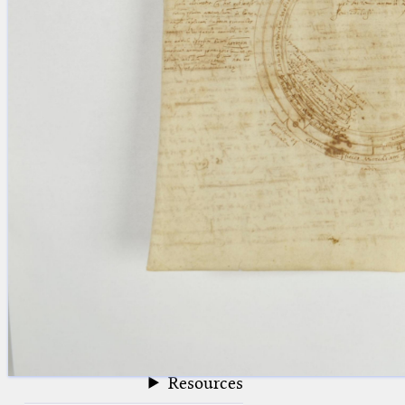
blank space (so that a search ends
at word boundaries).
Publications
Conference
Arabic Works
Arabic Manuscripts
Latin Works
Latin Manuscripts
Latin Early Prints
Images
Texts
beta
Glossary
Resources