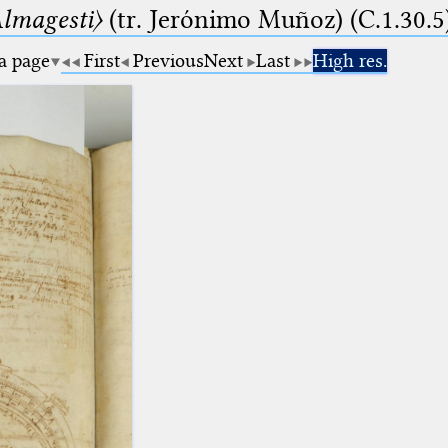
lmagesti〉
(tr. Jerόnimo Muñoz) (C.1.30.5
 a page
First
Previous
Next
Last
High res.