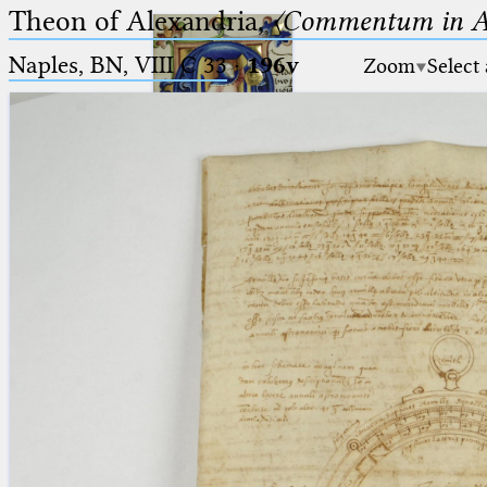
Theon of Alexandria,
〈Commentum in A
Naples, BN, VIII C 33
·
196v
Zoom
Select
Ptolemaeus
Arabus et Latinus
🔎︎
_
(the underscore) is the placeholder
Start
for exactly one character.
%
(the percent sign) is the
Project
placeholder for no, one or more
Team
than one character.
%%
(two percent signs) is the
News
placeholder for no, one or more
than one character, but not for
Jobs