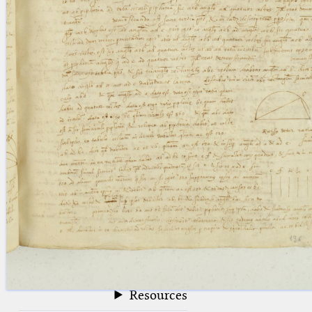
blank space (so that a search ends
at word boundaries).
Publications
Conference
Arabic Works
Arabic Manuscripts
Latin Works
Latin Manuscripts
Latin Early Prints
Images
Texts
beta
Glossary
Resources