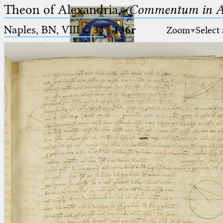
Theon of Alexandria,
〈Commentum in A
Naples, BN, VIII C 33
·
136r
Zoom
Select
Ptolemaeus
Arabus et Latinus
🔎︎
_
(the underscore) is the placeholder
Start
for exactly one character.
%
(the percent sign) is the
Project
placeholder for no, one or more
Team
than one character.
%%
(two percent signs) is the
News
placeholder for no, one or more
than one character, but not for
Jobs