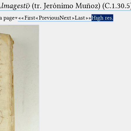
lmagesti〉
(tr. Jerόnimo Muñoz) (C.1.30.5
 a page
First
Previous
Next
Last
High res.