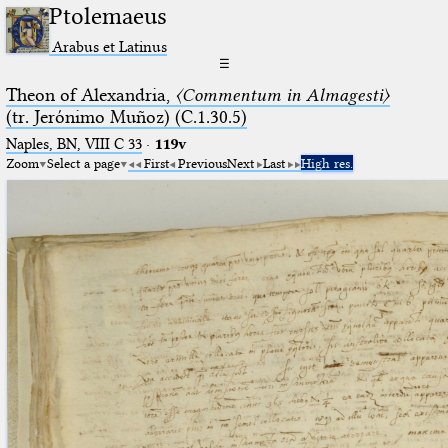
Ptolemaeus
Arabus et Latinus
☰
Theon of Alexandria,
〈Commentum in Almagesti〉
(tr. Jerόnimo Muñoz) (C.1.30.5)
Naples, BN, VIII C 33
·
119v
Zoom
Select a page
First
Previous
Next
Last
High res.