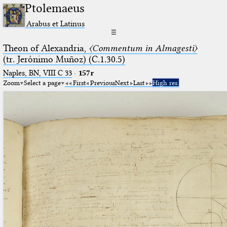
Ptolemaeus
Arabus et Latinus
☰
Theon of Alexandria,
〈Commentum in Almagesti〉
(tr. Jerόnimo Muñoz) (C.1.30.5)
Naples, BN, VIII C 33
·
157r
Zoom
Select a page
First
Previous
Next
Last
High res.