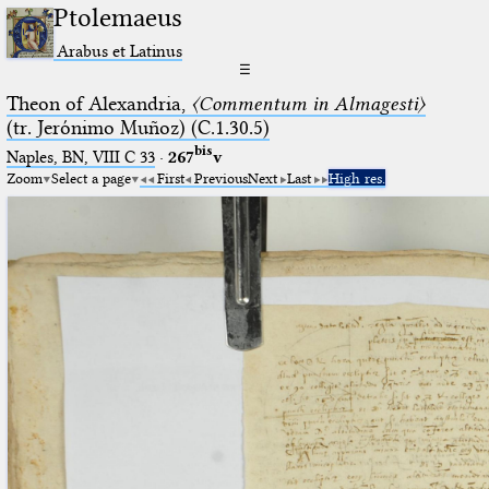
Ptolemaeus
Arabus et Latinus
☰
Theon of Alexandria,
〈Commentum in Almagesti〉
(tr. Jerόnimo Muñoz) (C.1.30.5)
bis
Naples, BN, VIII C 33
·
267
v
Zoom
Select a page
First
Previous
Next
Last
High res.