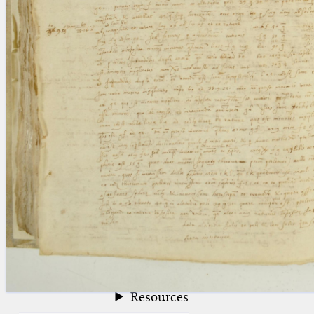
blank space (so that a search ends
at word boundaries).
Publications
Conference
Arabic Works
Arabic Manuscripts
Latin Works
Latin Manuscripts
Latin Early Prints
Images
Texts
beta
Glossary
Resources