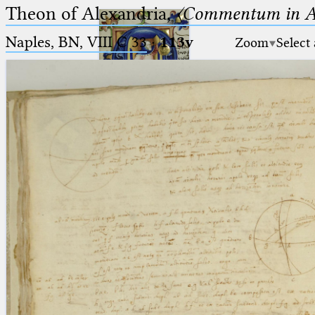
Theon of Alexandria,
〈Commentum in A
Naples, BN, VIII C 33
·
113v
Zoom
Select
Ptolemaeus
Arabus et Latinus
🔎︎
_
(the underscore) is the placeholder
Start
for exactly one character.
%
(the percent sign) is the
Project
placeholder for no, one or more
Team
than one character.
%%
(two percent signs) is the
News
placeholder for no, one or more
than one character, but not for
Jobs