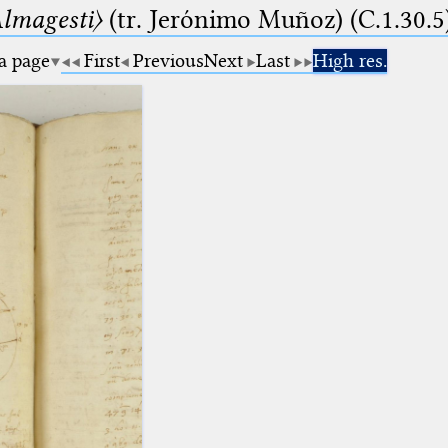
lmagesti〉
(tr. Jerόnimo Muñoz) (C.1.30.5
 a page
First
Previous
Next
Last
High res.