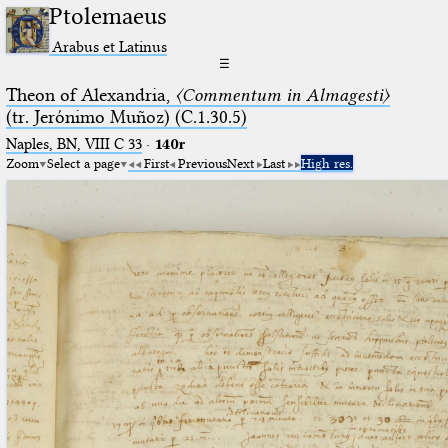
Ptolemaeus
Arabus et Latinus
☰
Theon of Alexandria,
〈Commentum in Almagesti〉
(tr. Jerόnimo Muñoz) (C.1.30.5)
Naples, BN, VIII C 33
·
140r
Zoom
Select a page
First
Previous
Next
Last
High res.