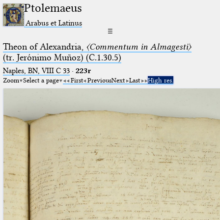
Ptolemaeus
Arabus et Latinus
☰
Theon of Alexandria,
〈Commentum in Almagesti〉
(tr. Jerόnimo Muñoz) (C.1.30.5)
Naples, BN, VIII C 33
·
223r
Zoom
Select a page
First
Previous
Next
Last
High res.