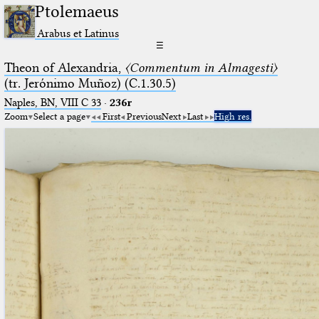
Ptolemaeus
Arabus et Latinus
☰
Theon of Alexandria,
〈Commentum in Almagesti〉
(tr. Jerόnimo Muñoz) (C.1.30.5)
Naples, BN, VIII C 33
·
236r
Zoom
Select a page
First
Previous
Next
Last
High res.