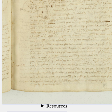
blank space (so that a search ends
at word boundaries).
Publications
Conference
Arabic Works
Arabic Manuscripts
Latin Works
Latin Manuscripts
Latin Early Prints
Images
Texts
beta
Glossary
Resources