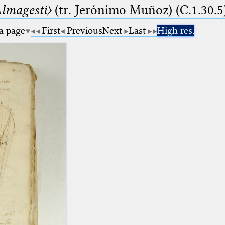
lmagesti〉
(tr. Jerόnimo Muñoz) (C.1.30.5
 a page
First
Previous
Next
Last
High res.