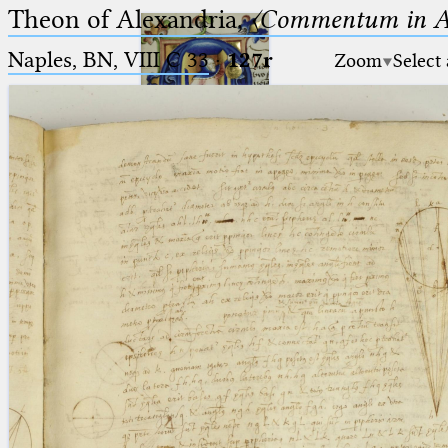
Theon of Alexandria,
〈Commentum in A
Naples, BN, VIII C 33
·
127r
Zoom
Select
Ptolemaeus
Arabus et Latinus
🔎︎
_
(the underscore) is the placeholder
Start
for exactly one character.
%
(the percent sign) is the
Project
placeholder for no, one or more
Team
than one character.
%%
(two percent signs) is the
News
placeholder for no, one or more
than one character, but not for
Jobs