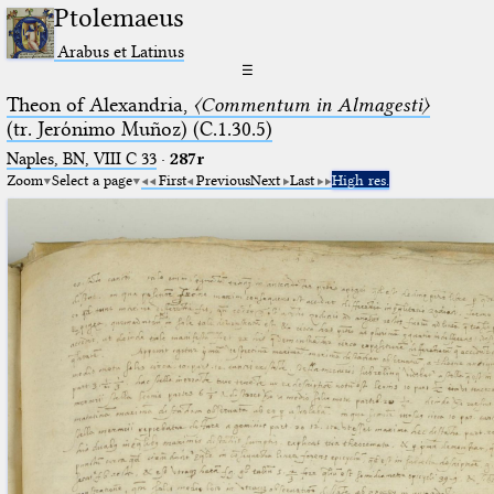
Ptolemaeus
Arabus et Latinus
☰
Theon of Alexandria,
〈Commentum in Almagesti〉
(tr. Jerόnimo Muñoz) (C.1.30.5)
Naples, BN, VIII C 33
·
287r
Zoom
Select a page
First
Previous
Next
Last
High res.