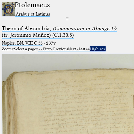
Ptolemaeus
Arabus et Latinus
☰
Theon of Alexandria,
〈Commentum in Almagesti〉
(tr. Jerόnimo Muñoz) (C.1.30.5)
Naples, BN, VIII C 33
·
237v
Zoom
Select a page
First
Previous
Next
Last
High res.