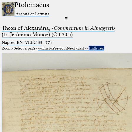
Ptolemaeus
Arabus et Latinus
☰
Theon of Alexandria,
〈Commentum in Almagesti〉
(tr. Jerόnimo Muñoz) (C.1.30.5)
Naples, BN, VIII C 33
·
77r
Zoom
Select a page
First
Previous
Next
Last
High res.