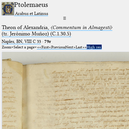
Ptolemaeus
Arabus et Latinus
☰
Theon of Alexandria,
〈Commentum in Almagesti〉
(tr. Jerόnimo Muñoz) (C.1.30.5)
Naples, BN, VIII C 33
·
79r
Zoom
Select a page
First
Previous
Next
Last
High res.