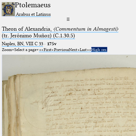
Ptolemaeus
Arabus et Latinus
☰
Theon of Alexandria,
〈Commentum in Almagesti〉
(tr. Jerόnimo Muñoz) (C.1.30.5)
Naples, BN, VIII C 33
·
175v
Zoom
Select a page
First
Previous
Next
Last
High res.