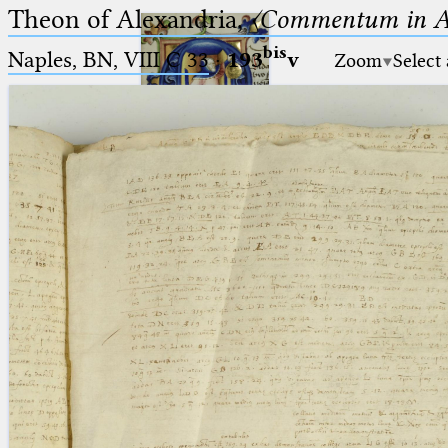
Theon of Alexandria,
〈Commentum in A
bis
Naples, BN, VIII C 33
·
193
v
Zoom
Select
Ptolemaeus
Arabus et Latinus
🔎︎
_
(the underscore) is the placeholder
Start
for exactly one character.
%
(the percent sign) is the
Project
placeholder for no, one or more
Team
than one character.
%%
(two percent signs) is the
News
placeholder for no, one or more
than one character, but not for
Jobs