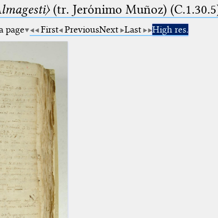
lmagesti〉
(tr. Jerόnimo Muñoz) (C.1.30.5
 a page
First
Previous
Next
Last
High res.