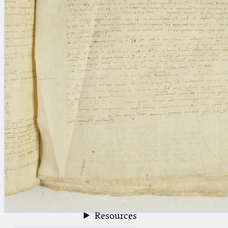
blank space (so that a search ends
at word boundaries).
Publications
Conference
Arabic Works
Arabic Manuscripts
Latin Works
Latin Manuscripts
Latin Early Prints
Images
Texts
beta
Glossary
Resources