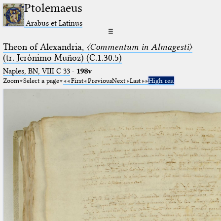
Ptolemaeus
Arabus et Latinus
☰
Theon of Alexandria,
〈Commentum in Almagesti〉
(tr. Jerόnimo Muñoz) (C.1.30.5)
Naples, BN, VIII C 33
·
198v
Zoom
Select a page
First
Previous
Next
Last
High res.