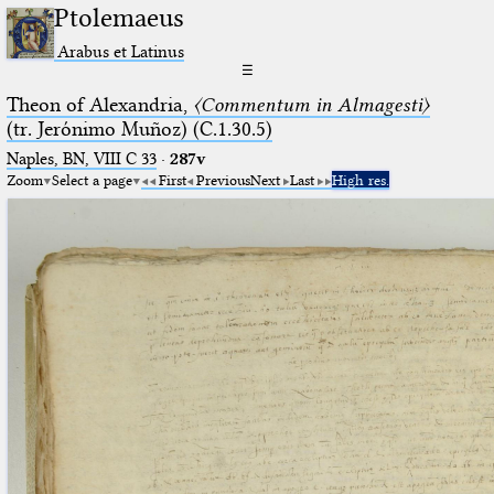
Ptolemaeus
Arabus et Latinus
☰
Theon of Alexandria,
〈Commentum in Almagesti〉
(tr. Jerόnimo Muñoz) (C.1.30.5)
Naples, BN, VIII C 33
·
287v
Zoom
Select a page
First
Previous
Next
Last
High res.