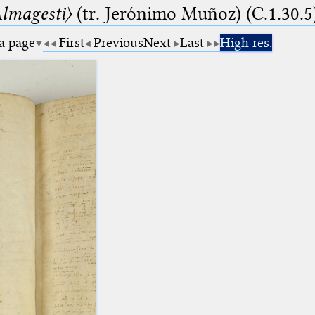
lmagesti〉
(tr. Jerόnimo Muñoz) (C.1.30.5
 a page
First
Previous
Next
Last
High res.