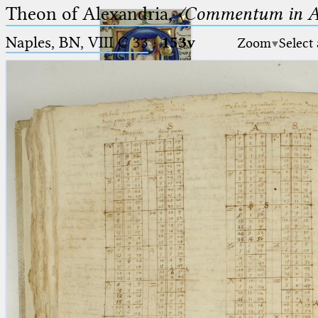
Theon of Alexandria,
〈Commentum in A
Naples, BN, VIII C 33
·
153v
Zoom
Select
Ptolemaeus
Arabus et Latinus
🔎︎
_
(the underscore) is the placeholder
Start
for exactly one character.
%
(the percent sign) is the
Project
placeholder for no, one or more
Team
than one character.
%%
(two percent signs) is the
News
placeholder for no, one or more
than one character, but not for
Jobs