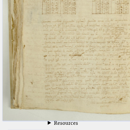
blank space (so that a search ends
at word boundaries).
Publications
Conference
Arabic Works
Arabic Manuscripts
Latin Works
Latin Manuscripts
Latin Early Prints
Images
Texts
beta
Glossary
Resources