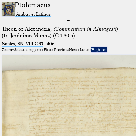
Ptolemaeus
Arabus et Latinus
☰
Theon of Alexandria,
〈Commentum in Almagesti〉
(tr. Jerόnimo Muñoz) (C.1.30.5)
Naples, BN, VIII C 33
·
40r
Zoom
Select a page
First
Previous
Next
Last
High res.