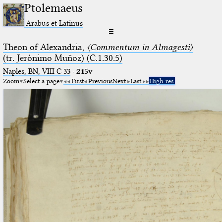
Ptolemaeus
Arabus et Latinus
☰
Theon of Alexandria,
〈Commentum in Almagesti〉
(tr. Jerόnimo Muñoz) (C.1.30.5)
Naples, BN, VIII C 33
·
215v
Zoom
Select a page
First
Previous
Next
Last
High res.