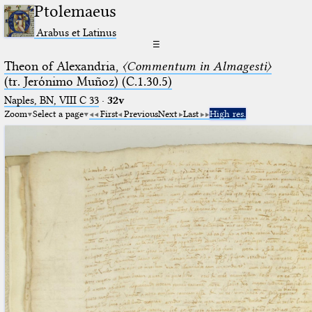
Ptolemaeus
Arabus et Latinus
☰
Theon of Alexandria,
〈Commentum in Almagesti〉
(tr. Jerόnimo Muñoz) (C.1.30.5)
Naples, BN, VIII C 33
·
32v
Zoom
Select a page
First
Previous
Next
Last
High res.