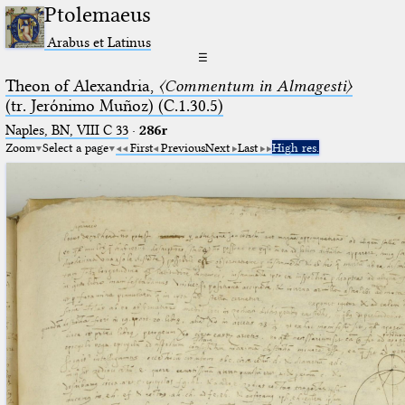
Ptolemaeus
Arabus et Latinus
☰
Theon of Alexandria,
〈Commentum in Almagesti〉
(tr. Jerόnimo Muñoz) (C.1.30.5)
Naples, BN, VIII C 33
·
286r
Zoom
Select a page
First
Previous
Next
Last
High res.