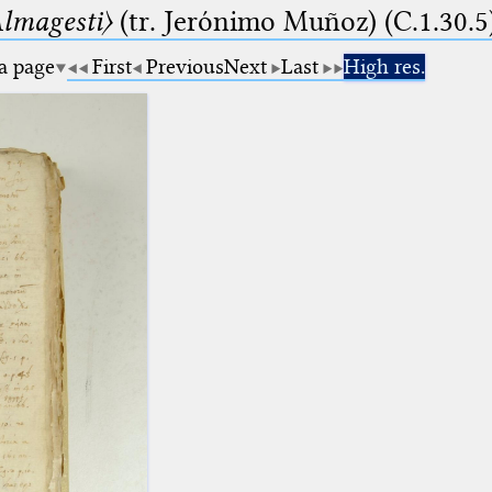
lmagesti〉
(tr. Jerόnimo Muñoz) (C.1.30.5
 a page
First
Previous
Next
Last
High res.