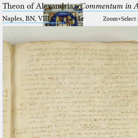
Theon of Alexandria,
〈Commentum in A
Naples, BN, VIII C 33
·
145r
Zoom
Select
Ptolemaeus
Arabus et Latinus
🔎︎
_
(the underscore) is the placeholder
Start
for exactly one character.
%
(the percent sign) is the
Project
placeholder for no, one or more
Team
than one character.
%%
(two percent signs) is the
News
placeholder for no, one or more
than one character, but not for
Jobs