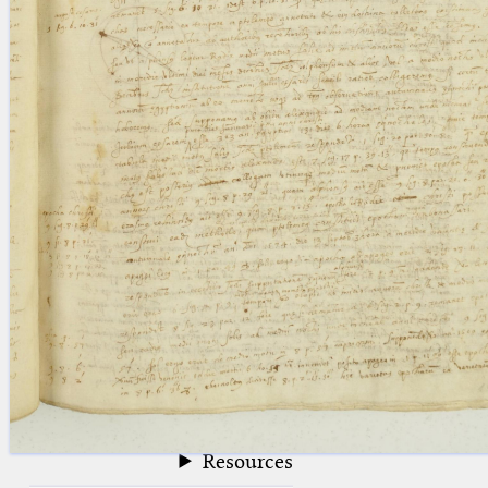
blank space (so that a search ends
at word boundaries).
Publications
Conference
Arabic Works
Arabic Manuscripts
Latin Works
Latin Manuscripts
Latin Early Prints
Images
Texts
beta
Glossary
Resources