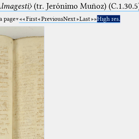
lmagesti〉
(tr. Jerόnimo Muñoz) (C.1.30.5
 a page
First
Previous
Next
Last
High res.