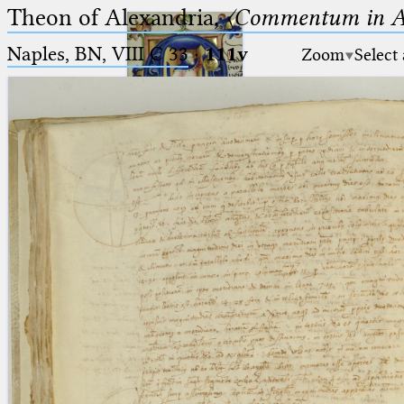
Theon of Alexandria,
〈Commentum in A
Naples, BN, VIII C 33
·
111v
Zoom
Select
Ptolemaeus
Arabus et Latinus
🔎︎
_
(the underscore) is the placeholder
Start
for exactly one character.
%
(the percent sign) is the
Project
placeholder for no, one or more
Team
than one character.
%%
(two percent signs) is the
News
placeholder for no, one or more
than one character, but not for
Jobs