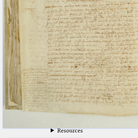
blank space (so that a search ends
at word boundaries).
Publications
Conference
Arabic Works
Arabic Manuscripts
Latin Works
Latin Manuscripts
Latin Early Prints
Images
Texts
beta
Glossary
Resources