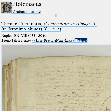
Ptolemaeus
Arabus et Latinus
☰
Theon of Alexandria,
〈Commentum in Almagesti〉
(tr. Jerόnimo Muñoz) (C.1.30.5)
Naples, BN, VIII C 33
·
201v
Zoom
Select a page
First
Previous
Next
Last
High res.