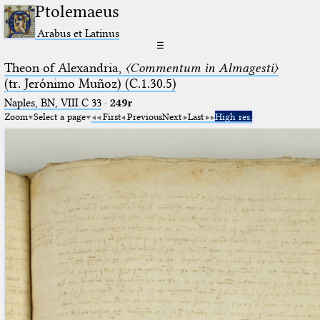
Ptolemaeus
Arabus et Latinus
☰
Theon of Alexandria,
〈Commentum in Almagesti〉
(tr. Jerόnimo Muñoz) (C.1.30.5)
Naples, BN, VIII C 33
·
249r
Zoom
Select a page
First
Previous
Next
Last
High res.