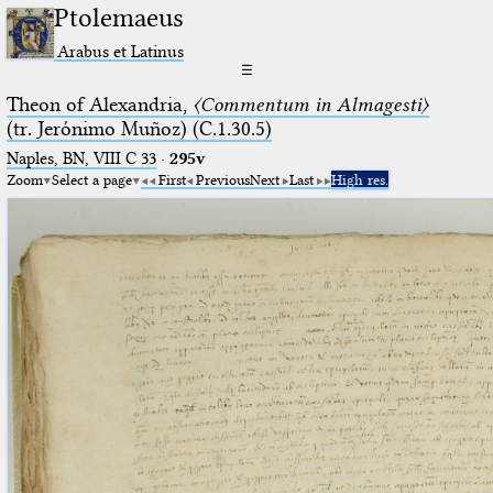
Ptolemaeus
Arabus et Latinus
☰
Theon of Alexandria,
〈Commentum in Almagesti〉
(tr. Jerόnimo Muñoz) (C.1.30.5)
Naples, BN, VIII C 33
·
295v
Zoom
Select a page
First
Previous
Next
Last
High res.