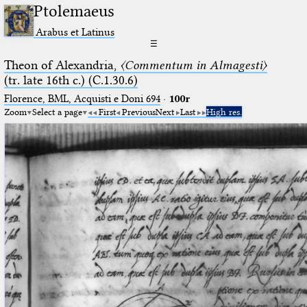
Ptolemaeus
Arabus et Latinus
☰
Theon of Alexandria,
〈Commentum in Almagesti〉
(tr. late 16th c.) (C.1.30.6)
Florence, BML, Acquisti e Doni 694
·
100r
Zoom
Select a page
First
Previous
Next
Last
High res.