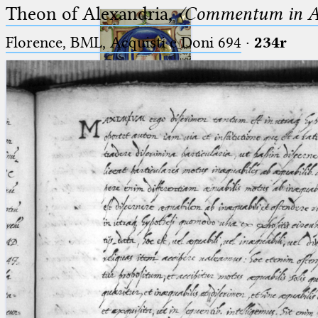
Theon of Alexandria,
〈Commentum in A
Florence, BML, Acquisti e Doni 694
·
234r
Ptolemaeus
Arabus et Latinus
🔎︎
_
(the underscore) is the placeholder
Start
for exactly one character.
%
(the percent sign) is the
Project
placeholder for no, one or more
Team
than one character.
%%
(two percent signs) is the
News
placeholder for no, one or more
than one character, but not for
Jobs