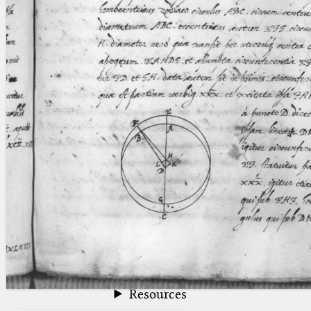
blank space (so that a search ends
at word boundaries).
Publications
Conference
Arabic Works
Arabic Manuscripts
Latin Works
Latin Manuscripts
Latin Early Prints
Images
Texts
beta
Glossary
Resources