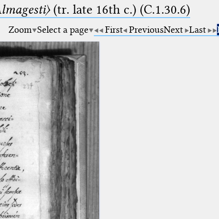
lmagesti〉
(tr. late 16th c.) (C.1.30.6)
Zoom
Select a page
First
Previous
Next
Last