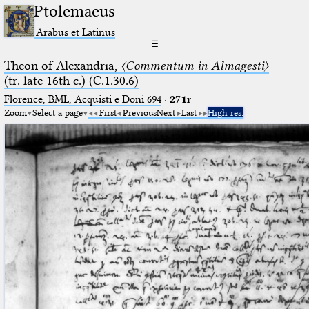
Ptolemaeus
Arabus et Latinus
☰
Theon of Alexandria,
〈Commentum in Almagesti〉
(tr. late 16th c.) (C.1.30.6)
Florence, BML, Acquisti e Doni 694
·
271r
Zoom
Select a page
First
Previous
Next
Last
High res.