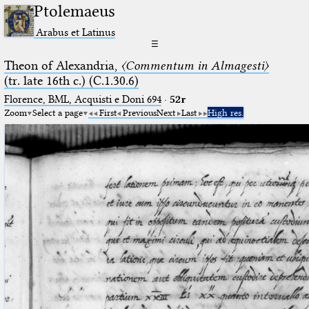
Ptolemaeus
Arabus et Latinus
☰
Theon of Alexandria,
〈Commentum in Almagesti〉
(tr. late 16th c.) (C.1.30.6)
Florence, BML, Acquisti e Doni 694
·
52r
Zoom
Select a page
First
Previous
Next
Last
High res.