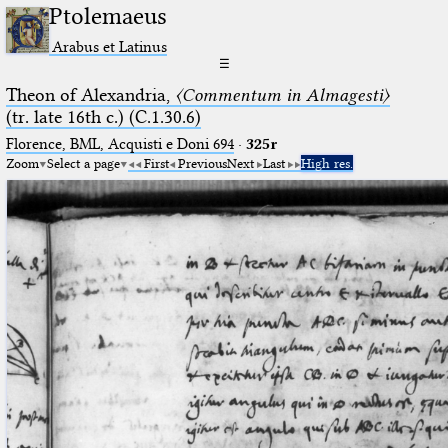
Ptolemaeus
Arabus et Latinus
☰
Theon of Alexandria,
〈Commentum in Almagesti〉
(tr. late 16th c.) (C.1.30.6)
Florence, BML, Acquisti e Doni 694
·
325r
Zoom
Select a page
First
Previous
Next
Last
High res.