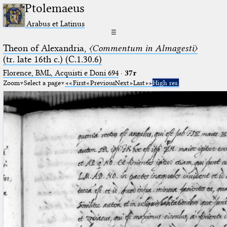
Ptolemaeus
Arabus et Latinus
☰
Theon of Alexandria,
〈Commentum in Almagesti〉
(tr. late 16th c.) (C.1.30.6)
Florence, BML, Acquisti e Doni 694
·
37r
Zoom
Select a page
First
Previous
Next
Last
High res.