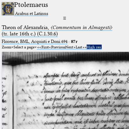
Ptolemaeus
Arabus et Latinus
☰
Theon of Alexandria,
〈Commentum in Almagesti〉
(tr. late 16th c.) (C.1.30.6)
Florence, BML, Acquisti e Doni 694
·
87r
Zoom
Select a page
First
Previous
Next
Last
High res.