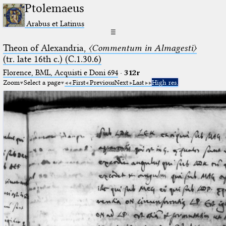
Ptolemaeus
Arabus et Latinus
☰
Theon of Alexandria,
〈Commentum in Almagesti〉
(tr. late 16th c.) (C.1.30.6)
Florence, BML, Acquisti e Doni 694
·
312r
Zoom
Select a page
First
Previous
Next
Last
High res.