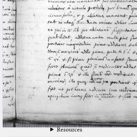
blank space (so that a search ends
at word boundaries).
Publications
Conference
Arabic Works
Arabic Manuscripts
Latin Works
Latin Manuscripts
Latin Early Prints
Images
Texts
beta
Glossary
Resources