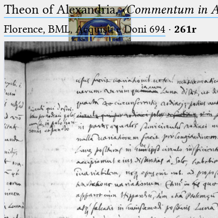
Theon of Alexandria,
〈Commentum in A
Florence, BML, Acquisti e Doni 694
·
261r
Ptolemaeus
Arabus et Latinus
🔎︎
_
(the underscore) is the placeholder
Start
for exactly one character.
%
(the percent sign) is the
Project
placeholder for no, one or more
Team
than one character.
%%
(two percent signs) is the
News
placeholder for no, one or more
than one character, but not for
Jobs