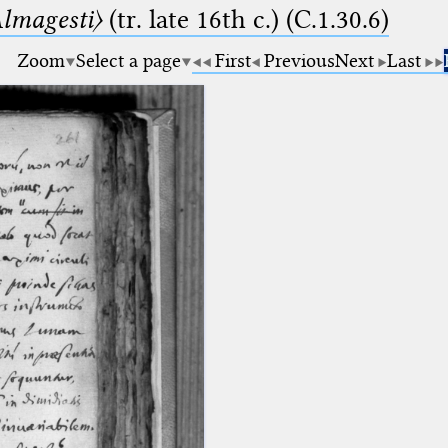
lmagesti〉
(tr. late 16th c.) (C.1.30.6)
Zoom
Select a page
First
Previous
Next
Last