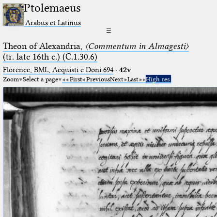
Ptolemaeus
Arabus et Latinus
☰
Theon of Alexandria,
〈Commentum in Almagesti〉
(tr. late 16th c.) (C.1.30.6)
Florence, BML, Acquisti e Doni 694
·
42v
Zoom
Select a page
First
Previous
Next
Last
High res.