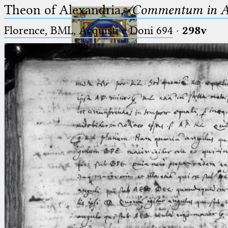
Theon of Alexandria,
〈Commentum in A
Florence, BML, Acquisti e Doni 694
·
298v
Ptolemaeus
Arabus et Latinus
🔎︎
_
(the underscore) is the placeholder
Start
for exactly one character.
%
(the percent sign) is the
Project
placeholder for no, one or more
Team
than one character.
%%
(two percent signs) is the
News
placeholder for no, one or more
than one character, but not for
Jobs