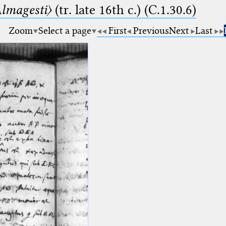
lmagesti〉
(tr. late 16th c.) (C.1.30.6)
Zoom
Select a page
First
Previous
Next
Last