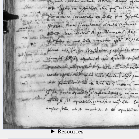
blank space (so that a search ends
at word boundaries).
Publications
Conference
Arabic Works
Arabic Manuscripts
Latin Works
Latin Manuscripts
Latin Early Prints
Images
Texts
beta
Glossary
Resources