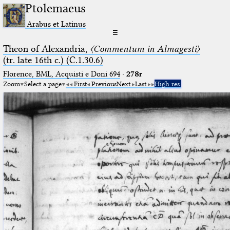
Ptolemaeus
Arabus et Latinus
☰
Theon of Alexandria,
〈Commentum in Almagesti〉
(tr. late 16th c.) (C.1.30.6)
Florence, BML, Acquisti e Doni 694
·
278r
Zoom
Select a page
First
Previous
Next
Last
High res.