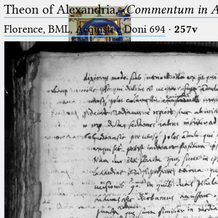
Theon of Alexandria,
〈Commentum in A
Florence, BML, Acquisti e Doni 694
·
257v
Ptolemaeus
Arabus et Latinus
🔎︎
_
(the underscore) is the placeholder
Start
for exactly one character.
%
(the percent sign) is the
Project
placeholder for no, one or more
Team
than one character.
%%
(two percent signs) is the
News
placeholder for no, one or more
than one character, but not for
Jobs