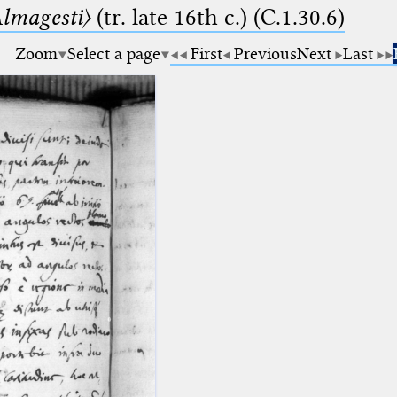
lmagesti〉
(tr. late 16th c.) (C.1.30.6)
Zoom
Select a page
First
Previous
Next
Last