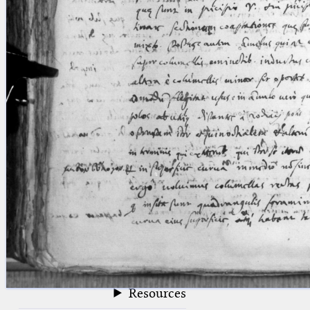
blank space (so that a search ends
at word boundaries).
Publications
Conference
Arabic Works
Arabic Manuscripts
Latin Works
Latin Manuscripts
Latin Early Prints
Images
Texts
beta
Glossary
Resources