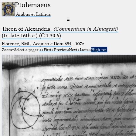
Ptolemaeus
Arabus et Latinus
☰
Theon of Alexandria,
〈Commentum in Almagesti〉
(tr. late 16th c.) (C.1.30.6)
Florence, BML, Acquisti e Doni 694
·
107r
Zoom
Select a page
First
Previous
Next
Last
High res.