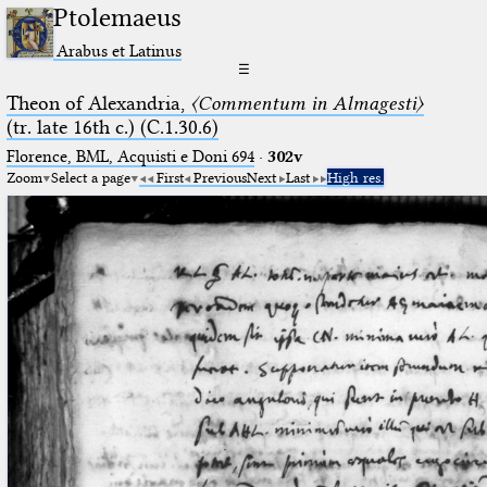
Ptolemaeus
Arabus et Latinus
☰
Theon of Alexandria,
〈Commentum in Almagesti〉
(tr. late 16th c.) (C.1.30.6)
Florence, BML, Acquisti e Doni 694
·
302v
Zoom
Select a page
First
Previous
Next
Last
High res.