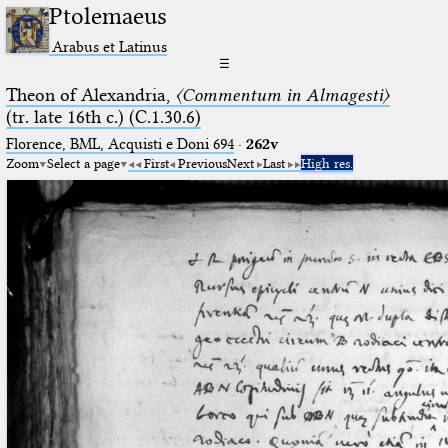
Ptolemaeus
Arabus et Latinus
☰
Theon of Alexandria,
〈Commentum in Almagesti〉
(tr. late 16th c.) (C.1.30.6)
Florence, BML, Acquisti e Doni 694
·
262v
Zoom
Select a page
First
Previous
Next
Last
High res.