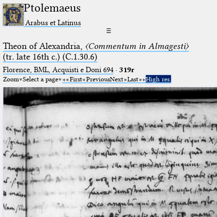
Ptolemaeus
Arabus et Latinus
☰
Theon of Alexandria,
〈Commentum in Almagesti〉
(tr. late 16th c.) (C.1.30.6)
Florence, BML, Acquisti e Doni 694
·
319r
Zoom
Select a page
First
Previous
Next
Last
High res.